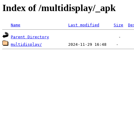
Index of /multidisplay/_apk
Name
Last modified
Size
De
Parent Directory
multidisplay/